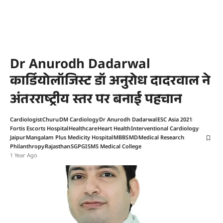
Dr Anurodh Dadarwal
कार्डियोलॉजिस्ट डॉ अनुरोध दादरवाल ने
अंतरराष्ट्रीय स्तर पर बनाई पहचान
Cardiologist
Churu
DM Cardiology
Dr Anurodh Dadarwal
ESC Asia 2021
Fortis Escorts Hospital
Healthcare
Heart Health
Interventional Cardiology
Jaipur
Mangalam Plus Medicity Hospital
MBBS
MD
Medical Research
Philanthropy
Rajasthan
SGPGI
SMS Medical College
1 Year Ago