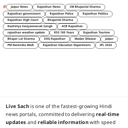
#
Jaipur News
Rajasthan News
CM Bhajanlal Sharma
Rajasthan government
Rajasthan Police
Rajasthan Politics
Rajasthan High Court
Bhajanlal Sharma
Rashtriya Swayamsevak Sangh
ACB Rajasthan
rajasthan weather update
RSS 100 Years
Rajasthan Tourism
Bhajan Lal Sharma
SOG Rajasthan
Madan Dilawar
Jaipur
PM Narendra Modi
Rajasthan Education Department
IPL 2026
Live Sach
is one of the fastest-growing Hindi
news portals, committed to delivering
real-time
updates
and
reliable information
with speed