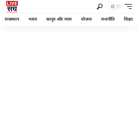
राजस्थान
भारत
कानून और न्याय
योजना
राजनीति
शिक्षा