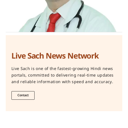
Live Sach News Network
Live Sach is one of the fastest-growing Hindi news
portals, committed to delivering real-time updates
and reliable information with speed and accuracy.
Contact