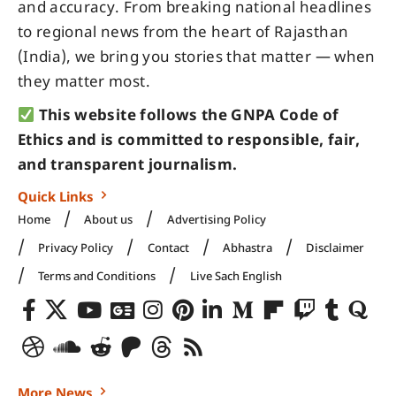
and accuracy. From breaking national headlines
to regional news from the heart of Rajasthan
(India), we bring you stories that matter — when
they matter most.
This website follows the GNPA Code of
Ethics and is committed to responsible, fair,
and transparent journalism.
Quick Links
Home
About us
Advertising Policy
Privacy Policy
Contact
Abhastra
Disclaimer
Terms and Conditions
Live Sach English
More News