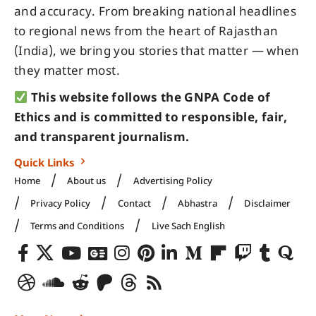
and accuracy. From breaking national headlines
to regional news from the heart of Rajasthan
(India), we bring you stories that matter — when
they matter most.
This website follows the GNPA Code of
Ethics and is committed to responsible, fair,
and transparent journalism.
Quick Links
Home
About us
Advertising Policy
Privacy Policy
Contact
Abhastra
Disclaimer
Terms and Conditions
Live Sach English