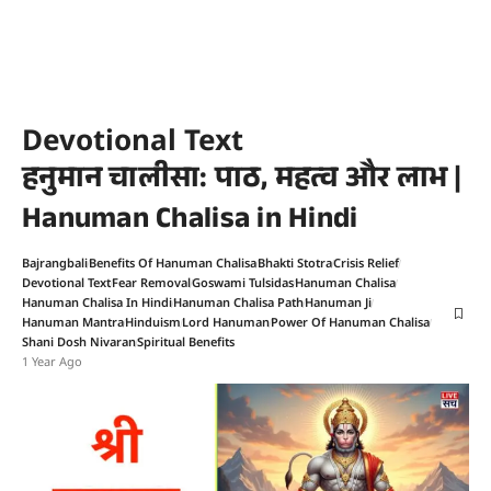
Devotional Text
हनुमान चालीसा: पाठ, महत्व और लाभ |
Hanuman Chalisa in Hindi
Bajrangbali
Benefits Of Hanuman Chalisa
Bhakti Stotra
Crisis Relief
Devotional Text
Fear Removal
Goswami Tulsidas
Hanuman Chalisa
Hanuman Chalisa In Hindi
Hanuman Chalisa Path
Hanuman Ji
Hanuman Mantra
Hinduism
Lord Hanuman
Power Of Hanuman Chalisa
Shani Dosh Nivaran
Spiritual Benefits
1 Year Ago