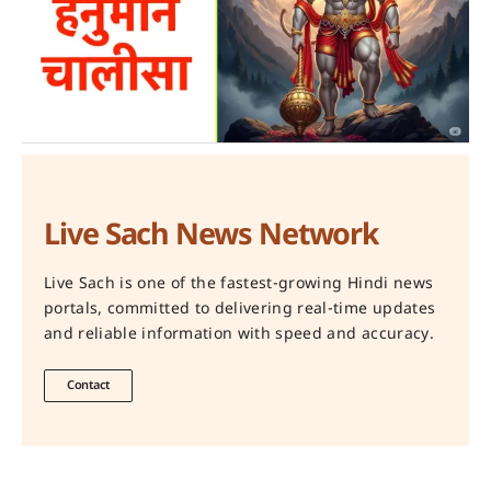
Live Sach News Network
Live Sach is one of the fastest-growing Hindi news
portals, committed to delivering real-time updates
and reliable information with speed and accuracy.
Contact