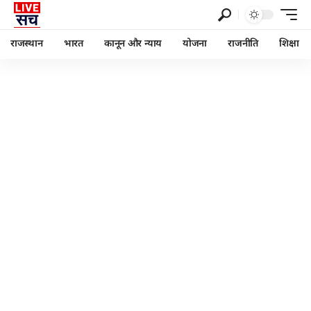
राजस्थान
भारत
कानून और न्याय
योजना
राजनीति
शिक्षा