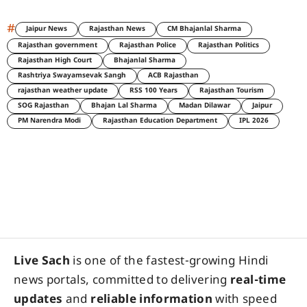
#
Jaipur News
Rajasthan News
CM Bhajanlal Sharma
Rajasthan government
Rajasthan Police
Rajasthan Politics
Rajasthan High Court
Bhajanlal Sharma
Rashtriya Swayamsevak Sangh
ACB Rajasthan
rajasthan weather update
RSS 100 Years
Rajasthan Tourism
SOG Rajasthan
Bhajan Lal Sharma
Madan Dilawar
Jaipur
PM Narendra Modi
Rajasthan Education Department
IPL 2026
Live Sach
is one of the fastest-growing Hindi
news portals, committed to delivering
real-time
updates
and
reliable information
with speed