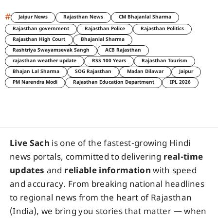
#
Jaipur News
Rajasthan News
CM Bhajanlal Sharma
Rajasthan government
Rajasthan Police
Rajasthan Politics
Rajasthan High Court
Bhajanlal Sharma
Rashtriya Swayamsevak Sangh
ACB Rajasthan
rajasthan weather update
RSS 100 Years
Rajasthan Tourism
Bhajan Lal Sharma
SOG Rajasthan
Madan Dilawar
Jaipur
PM Narendra Modi
Rajasthan Education Department
IPL 2026
Live Sach
is one of the fastest-growing Hindi
news portals, committed to delivering
real-time
updates
and
reliable information
with speed
and accuracy. From breaking national headlines
to regional news from the heart of Rajasthan
(India), we bring you stories that matter — when