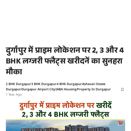
दुर्गापुर में प्राइम लोकेशन पर 2, 3 और 4
BHK लग्जरी फ्लैट्स खरीदनें का सुनहरा
मौका
2 BHK Durgapur
3 BHK Durgapur
4 BHK Durgapur
Ashavari Estate
Durgapur
Durgapur Airport City
IABA Housing
Property In Durgapur
1 Year Ago