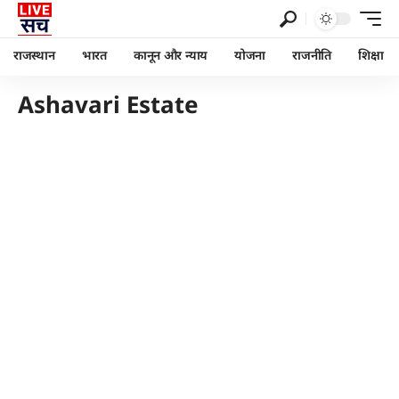
राजस्थान
भारत
कानून और न्याय
योजना
राजनीति
शिक्षा
Ashavari Estate