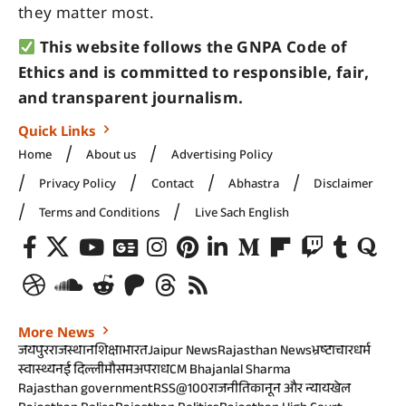
they matter most.
This website follows the GNPA Code of
Ethics and is committed to responsible, fair,
and transparent journalism.
Quick Links
Home
About us
Advertising Policy
Privacy Policy
Contact
Abhastra
Disclaimer
Terms and Conditions
Live Sach English
More News
जयपुर
राजस्थान
शिक्षा
भारत
Jaipur News
Rajasthan News
भ्रष्टाचार
धर्म
स्वास्थ्य
नई दिल्ली
मौसम
अपराध
CM Bhajanlal Sharma
Rajasthan government
RSS@100
राजनीति
कानून और न्याय
खेल