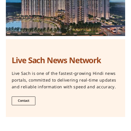
Live Sach News Network
Live Sach is one of the fastest-growing Hindi news
portals, committed to delivering real-time updates
and reliable information with speed and accuracy.
Contact