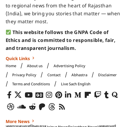
to regional news from the heart of Rajasthan
(India), we bring you stories that matter — when
they matter most.
This website follows the GNPA Code of
Ethics and is committed to responsible, fair,
and transparent journalism.
Quick Links
Home
About us
Advertising Policy
Privacy Policy
Contact
Abhastra
Disclaimer
Terms and Conditions
Live Sach English
More News