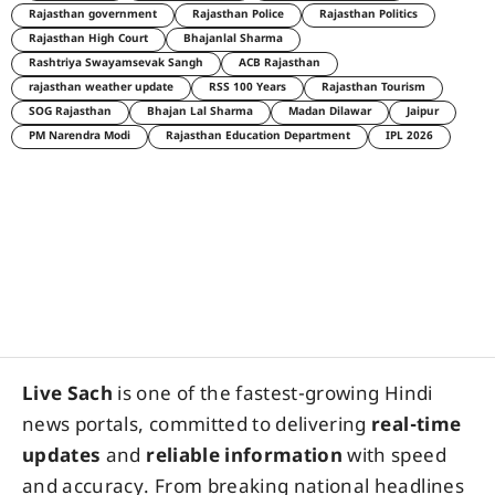
Rajasthan government
Rajasthan Police
Rajasthan Politics
Rajasthan High Court
Bhajanlal Sharma
Rashtriya Swayamsevak Sangh
ACB Rajasthan
rajasthan weather update
RSS 100 Years
Rajasthan Tourism
SOG Rajasthan
Bhajan Lal Sharma
Madan Dilawar
Jaipur
PM Narendra Modi
Rajasthan Education Department
IPL 2026
Live Sach
is one of the fastest-growing Hindi
news portals, committed to delivering
real-time
updates
and
reliable information
with speed
and accuracy. From breaking national headlines