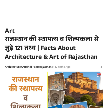
Art
राजस्थान की स्थापत्य व शिल्पकला से
जुड़े 121 तथ्य | Facts About
Architecture & Art of Rajasthan
Architecture
Art
Hindi Facts
Rajasthan
11 Months Ago