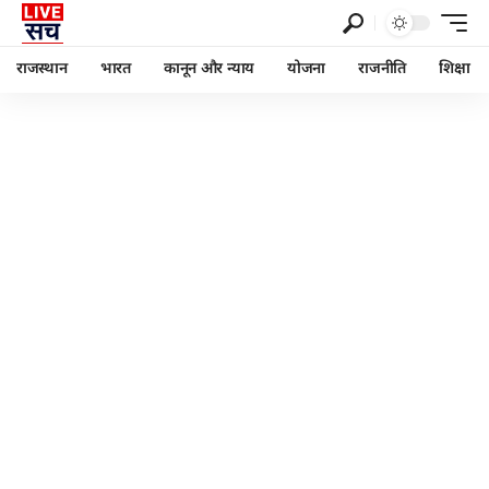
राजस्थान
भारत
कानून और न्याय
योजना
राजनीति
शिक्षा