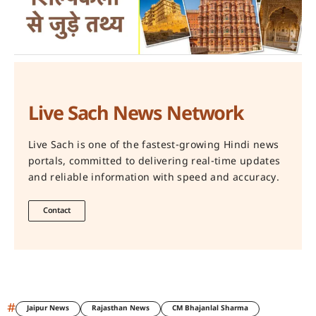
Live Sach News Network
Live Sach is one of the fastest-growing Hindi news
portals, committed to delivering real-time updates
and reliable information with speed and accuracy.
Contact
#
Jaipur News
Rajasthan News
CM Bhajanlal Sharma