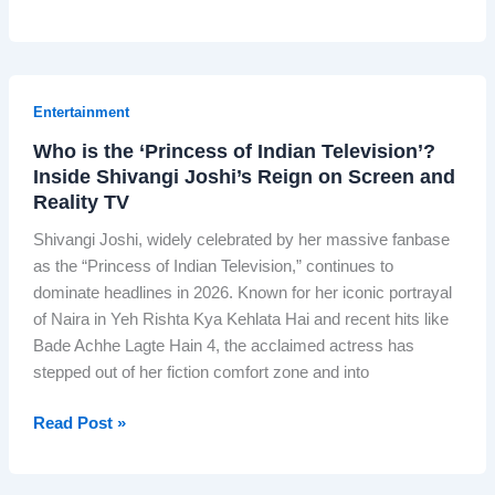
h
e
A
l
Entertainment
g
Who is the ‘Princess of Indian Television’?
o
Inside Shivangi Joshi’s Reign on Screen and
r
Reality TV
i
t
Shivangi Joshi, widely celebrated by her massive fanbase
h
as the “Princess of Indian Television,” continues to
m
dominate headlines in 2026. Known for her iconic portrayal
T
of Naira in Yeh Rishta Kya Kehlata Hai and recent hits like
h
Bade Achhe Lagte Hain 4, the acclaimed actress has
a
stepped out of her fiction comfort zone and into
t
N
W
Read Post »
e
h
v
o
e