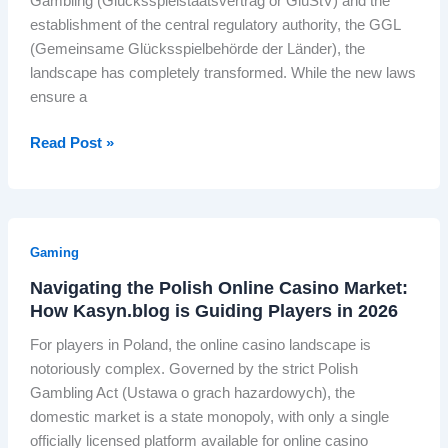
Gambling (Glücksspielstaatsvertrag or GlüStV) and the
L
c
i
o
r
establishment of the central regulatory authority, the GGL
i
h
t
u
b
(Gemeinsame Glücksspielbehörde der Länder), the
n
e
y
t
i
landscape has completely transformed. While the new laws
e
s
T
h
t
ensure a
S
W
V
I
a
t
o
n
l
N
Read Post »
i
r
d
R
a
l
l
i
o
v
l
d
a
c
i
O
’
i
k
g
w
s
Gaming
s
e
a
n
M
A
t
Navigating the Polish Online Casino Market:
t
e
o
l
How Kasyn.blog is Guiding Players in 2026
L
i
d
s
s
a
n
b
For players in Poland, the online casino landscape is
t
o
u
g
y
notoriously complex. Governed by the strict Polish
P
K
n
t
t
Gambling Act (Ustawa o grach hazardowych), the
o
n
c
h
h
domestic market is a state monopoly, with only a single
w
o
h
e
e
officially licensed platform available for online casino
e