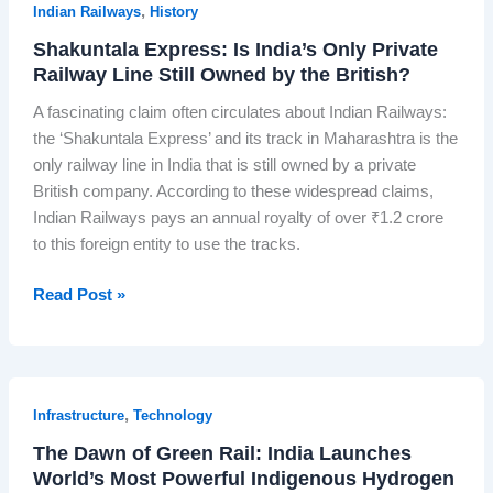
i
,
Indian Railways
History
i
o
n
a
Shakuntala Express: Is India’s Only Private
t
g
n
Railway Line Still Owned by the British?
’
W
T
s
A fascinating claim often circulates about Indian Railways:
o
e
V
the ‘Shakuntala Express’ and its track in Maharashtra is the
r
l
i
only railway line in India that is still owned by a private
k
e
k
British company. According to these widespread claims,
s
v
r
Indian Railways pays an annual royalty of over ₹1.2 crore
B
i
a
to this foreign entity to use the tracks.
e
s
m
f
i
-
S
Read Post »
o
o
1
h
r
n
M
a
e
’
a
k
a
?
k
u
S
I
,
Infrastructure
Technology
e
n
l
n
s
The Dawn of Green Rail: India Launches
t
o
s
H
World’s Most Powerful Indigenous Hydrogen
a
t
i