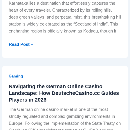
G
e
Karnataka lies a destination that effortlessly captures the
n
O
r
i
heart of every traveler. Characterized by its rolling hills,
d
n
e
g
deep green valleys, and perpetual mist, this breathtaking hill
i
l
e
n
station is widely celebrated as the “Scotland of India”. This
a
y
n
o
enchanting region is officially known as Kodagu, though it
’
P
R
n
s
r
a
S
W
Read Post »
F
i
i
c
h
i
v
l
r
i
r
a
:
e
c
s
t
I
e
h
t
e
Gaming
n
n
P
P
R
d
a
Navigating the German Online Casino
l
r
a
i
Landscape: How DeutscheCasino.cc Guides
n
a
i
i
a
Players in 2026
d
c
v
l
L
R
e
a
The German online casino market is one of the most
w
a
e
i
t
strictly regulated and complex gambling environments in
a
u
a
n
e
Europe. Following the implementation of the State Treaty on
y
n
l
S
O