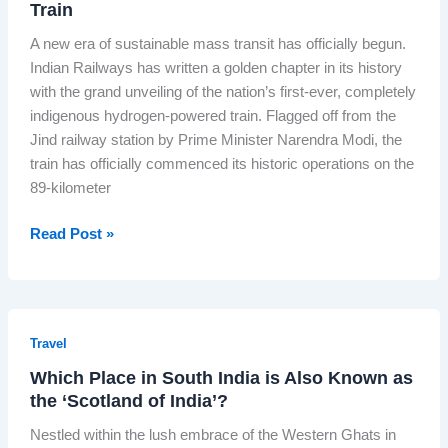
i
Train
l
G
d
s
a
o
A new era of sustainable mass transit has officially begun.
e
t
E
e
Indian Railways has written a golden chapter in its history
S
o
x
s
with the grand unveiling of the nation’s first-ever, completely
h
r
p
L
indigenous hydrogen-powered train. Flagged off from the
i
y
r
i
Jind railway station by Prime Minister Narendra Modi, the
v
:
e
v
train has officially commenced its historic operations on the
a
P
s
e
89-kilometer
n
M
s
g
M
:
T
Read Post »
i
o
I
h
J
d
s
e
o
i
I
D
s
H
n
a
h
a
Travel
d
w
i
i
i
Which Place in South India is Also Known as
n
’
l
a
the ‘Scotland of India’?
o
s
s
’
f
R
Nestled within the lush embrace of the Western Ghats in
I
s