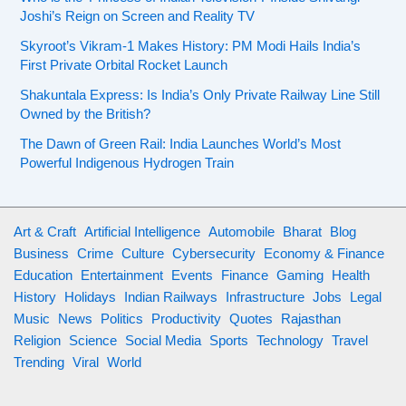
e
a
G
Joshi’s Reign on Screen and Reality TV
:
m
y
u
T
i
Skyroot’s Vikram-1 Makes History: PM Modi Hails India’s
e
i
h
First Private Orbital Rocket Launch
l
r
d
e
i
s
Shakuntala Express: Is India’s Only Private Railway Line Still
i
R
a
Owned by the British?
i
n
o
n
n
g
The Dawn of Green Rail: India Launches World’s Most
l
o
2
Powerful Indigenous Hydrogen Train
P
e
m
0
l
o
a
2
a
f
r
6
y
Art & Craft
Artificial Intelligence
Automobile
Bharat
Blog
I
t
e
Business
Crime
Culture
Cybersecurity
Economy & Finance
n
i
r
Education
Entertainment
Events
Finance
Gaming
Health
d
n
s
History
Holidays
Indian Railways
Infrastructure
Jobs
Legal
e
e
i
Music
News
Politics
Productivity
Quotes
Rajasthan
p
z
n
Religion
Science
Social Media
Sports
Technology
Travel
e
o
2
Trending
Viral
World
n
f
0
d
w
2