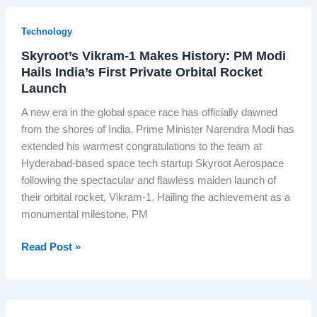
i
r
s
Technology
S
t
l
Skyroot’s Vikram-1 Makes History: PM Modi
h
e
Hails India’s First Private Orbital Rocket
e
e
Launch
‘
p
P
A new era in the global space race has officially dawned
s
r
from the shores of India. Prime Minister Narendra Modi has
:
i
extended his warmest congratulations to the team at
H
n
Hyderabad-based space tech startup Skyroot Aerospace
o
c
following the spectacular and flawless maiden launch of
w
e
their orbital rocket, Vikram-1. Hailing the achievement as a
R
s
monumental milestone, PM
N
s
G
o
S
Read Post »
T
f
k
e
I
y
s
n
r
t
d
o