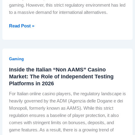
w
G
B
gaming. However, this strict regulatory environment has led
r
n
e
r
to a massive demand for international alternatives.
f
a
r
i
u
s
m
t
N
Read Post »
l
t
a
i
a
I
h
n
s
v
n
e
O
h
i
d
‘
n
?
g
i
S
Gaming
l
a
g
c
i
Inside the Italian “Non AAMS” Casino
t
e
o
n
Market: The Role of Independent Testing
i
n
t
e
Platforms in 2026
n
o
l
C
g
u
For Italian online casino players, the regulatory landscape is
a
a
t
s
heavily governed by the ADM (Agenzia delle Dogane e dei
n
s
h
H
Monopoli, formerly known as AAMS). While this strict
d
i
e
y
regulation ensures a baseline of player protection, it also
o
n
P
d
comes with stringent limits on bonuses, deposits, and
f
o
o
r
game features. As a result, there is a growing trend of
I
L
l