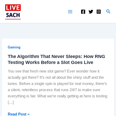
Skip
to
S
content
e
a
r
c
h
Gaming
The Algorithm That Never Sleeps: How RNG
Testing Works Before a Slot Goes Live
You see that fresh new slot game? Ever wonder how it
actually got there? It’s not all about the shiny stuff and the
tunes. Before a single spin is played for real money, there’s
a silent, relentless process that runs 24/7 to make sure
everything is fair. What we’re really getting at here is testing
[…]
T
Read Post »