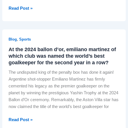
o
n
a
i
g
I
Read Post »
d
n
s
e
n
i
d
h
n
s
a
s
O
T
i
’
c
n
r
d
?
a
,
Blog
Sports
l
a
e
p
i
i
At the 2024 ballon d’or, emiliano martinez of
t
e
n
which club was named the world’s best
n
h
:
e
goalkeeper for the second year in a row?
e
H
C
I
The undisputed king of the penalty box has done it again!
o
a
t
Argentine shot-stopper Emiliano Martínez has firmly
w
s
a
cemented his legacy as the premier goalkeeper on the
D
i
l
planet by winning the prestigious Yashin Trophy at the 2024
e
n
i
Ballon d’Or ceremony. Remarkably, the Aston Villa star has
u
o
a
now claimed the title of the world’s best goalkeeper for
t
M
n
s
a
“
A
Read Post »
c
r
N
t
h